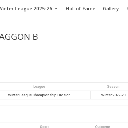
Winter League 2025-26
Hall of Fame
Gallery
WAGGON B
League
Season
Winter League Championship Division
Winter 2022-23
Score
Outcome