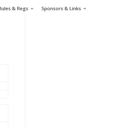
Rules & Regs
Sponsors & Links