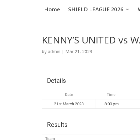
Home
SHIELD LEAGUE 2026
KENNY’S UNITED vs 
by
admin
|
Mar 21, 2023
Details
Date
Time
21st March 2023
8:00 pm
Results
Team