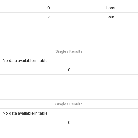
0
Loss
7
Win
Singles Results
No data available in table
0
Singles Results
No data available in table
0