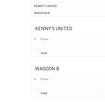
KENNY’S UNITED
WAGGON B
KENNY’S UNITED
#
Player
Total
WAGGON B
#
Player
Total