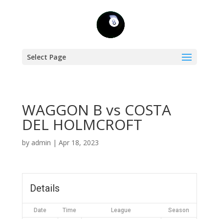
Select Page
WAGGON B vs COSTA
DEL HOLMCROFT
by
admin
|
Apr 18, 2023
Details
Date
Time
League
Season