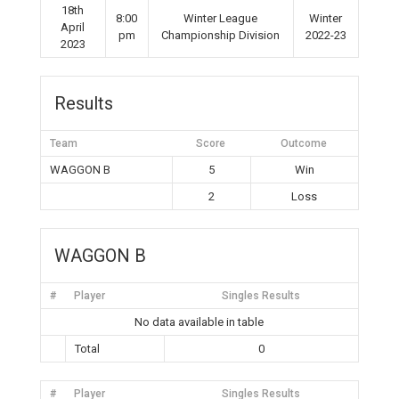
18th
8:00
Winter League
Winter
April
pm
Championship Division
2022-23
2023
Results
Team
Score
Outcome
WAGGON B
5
Win
2
Loss
WAGGON B
#
Player
Singles Results
No data available in table
Total
0
#
Player
Singles Results