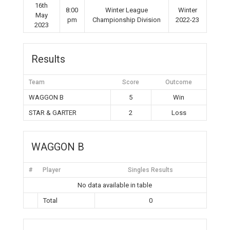
16th
8:00
Winter League
Winter
May
pm
Championship Division
2022-23
2023
Results
Team
Score
Outcome
WAGGON B
5
Win
STAR & GARTER
2
Loss
WAGGON B
#
Player
Singles Results
No data available in table
Total
0