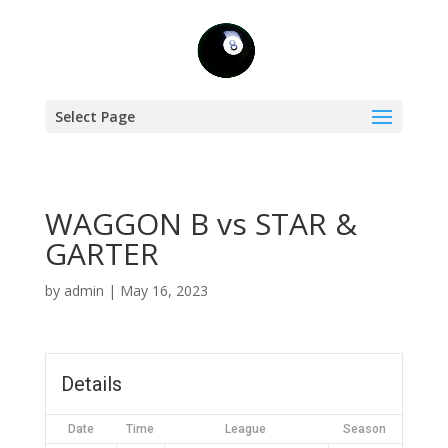
Select Page
WAGGON B vs STAR &
GARTER
by
admin
|
May 16, 2023
Details
Date
Time
League
Season