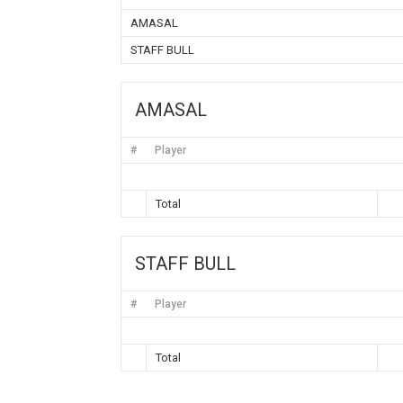
AMASAL
STAFF BULL
AMASAL
#
Player
Total
STAFF BULL
#
Player
Total