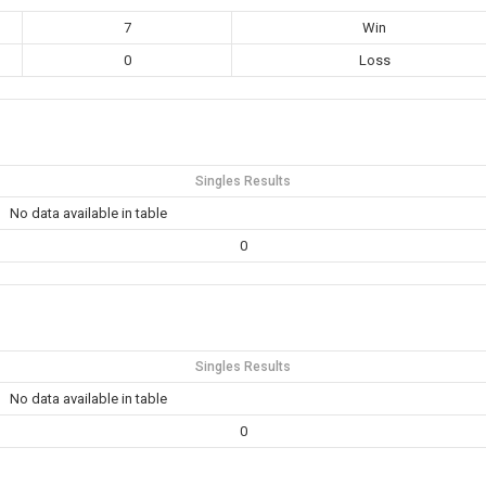
7
Win
0
Loss
Singles Results
No data available in table
0
Singles Results
No data available in table
0