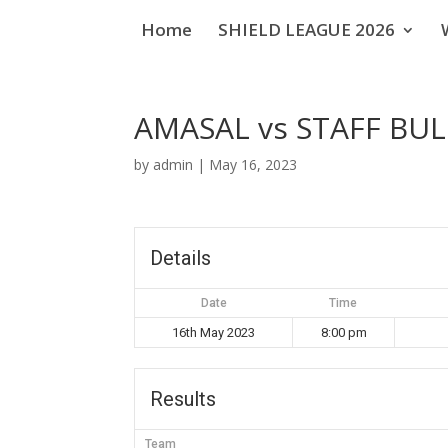
Home
SHIELD LEAGUE 2026
AMASAL vs STAFF BUL
by
admin
|
May 16, 2023
Details
Date
Time
16th May 2023
8:00 pm
Results
Team