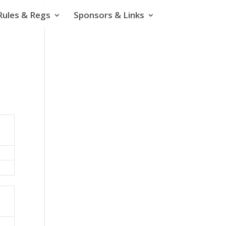
Rules & Regs
Sponsors & Links