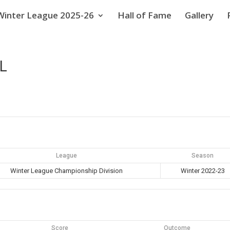
Winter League 2025-26
Hall of Fame
Gallery
L
League
Season
Winter League Championship Division
Winter 2022-23
Score
Outcome