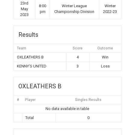
23rd
8:00
Winter League
Winter
May
pm
Championship Division
2022-23
2023
Results
Team
Score
Outcome
OXLEATHERS B
4
Win
KENNY’S UNITED
3
Loss
OXLEATHERS B
#
Player
Singles Results
No data available in table
Total
0