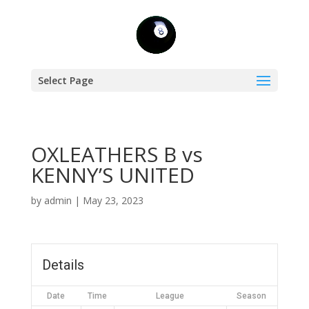
Select Page
OXLEATHERS B vs
KENNY’S UNITED
by
admin
|
May 23, 2023
Details
Date
Time
League
Season