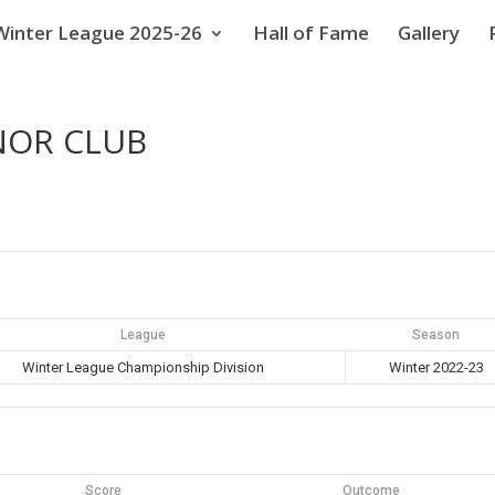
Winter League 2025-26
Hall of Fame
Gallery
NOR CLUB
League
Season
Winter League Championship Division
Winter 2022-23
Score
Outcome