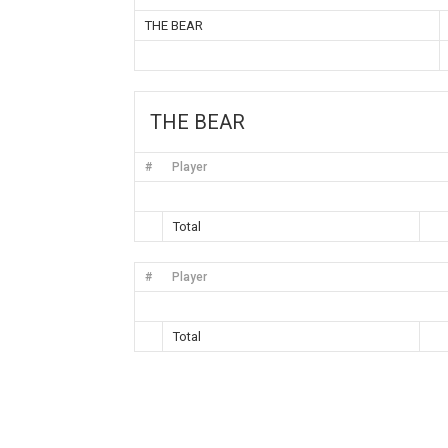
THE BEAR
THE BEAR
#
Player
Total
#
Player
Total