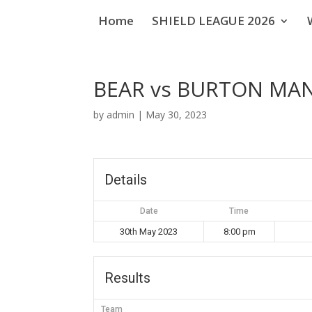
Home
SHIELD LEAGUE 2026
BEAR vs BURTON MA
by
admin
|
May 30, 2023
Details
Date
Time
30th May 2023
8:00 pm
Results
Team