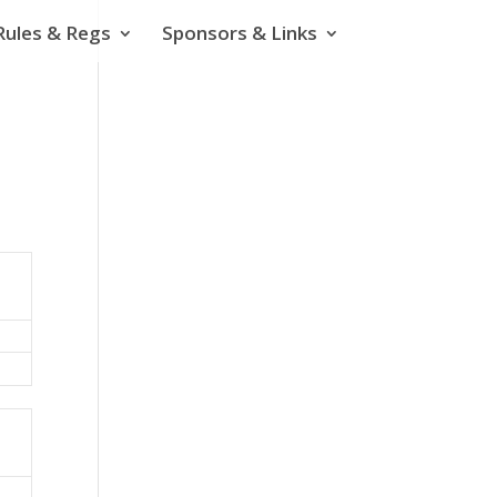
Rules & Regs
Sponsors & Links