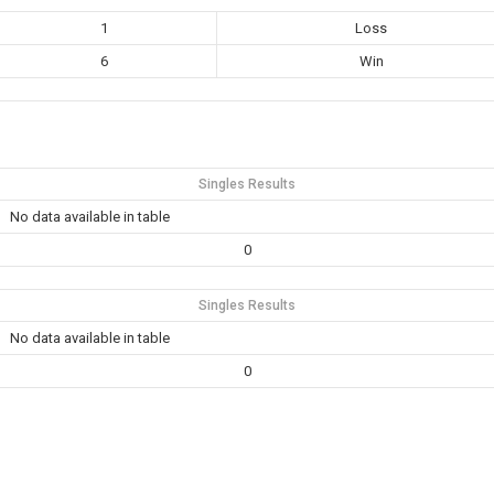
1
Loss
6
Win
Singles Results
No data available in table
0
Singles Results
No data available in table
0