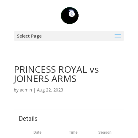
Select Page
PRINCESS ROYAL vs
JOINERS ARMS
by
admin
|
Aug 22, 2023
Details
Date
Time
Season