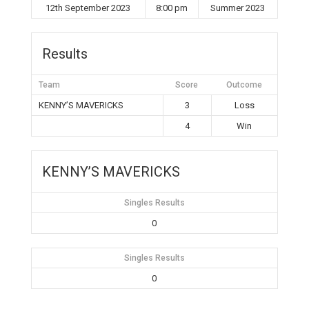
12th September 2023
8:00 pm
Summer 2023
Results
Team
Score
Outcome
KENNY’S MAVERICKS
3
Loss
4
Win
KENNY’S MAVERICKS
Singles Results
0
Singles Results
0