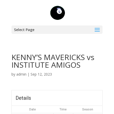
Select Page
KENNY’S MAVERICKS vs
INSTITUTE AMIGOS
by
admin
|
Sep 12, 2023
Details
Date
Time
Season