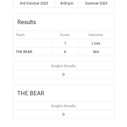
3rd October 2023
8:00 pm
Summer 2023
Results
Team
Score
Outcome
1
Loss
THE BEAR
6
Win
Singles Results
0
THE BEAR
Singles Results
0