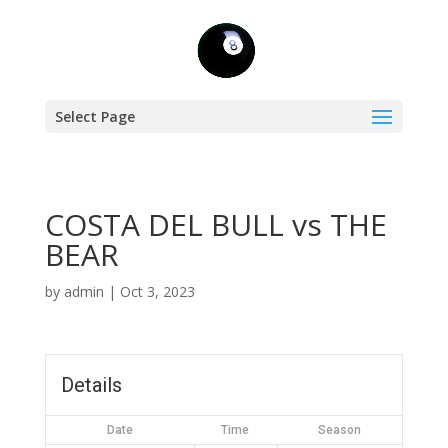
Select Page
COSTA DEL BULL vs THE
BEAR
by
admin
|
Oct 3, 2023
Details
Date
Time
Season