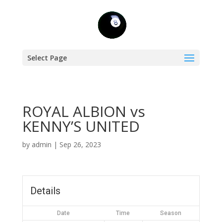
Select Page
ROYAL ALBION vs
KENNY’S UNITED
by
admin
|
Sep 26, 2023
Details
Date
Time
Season