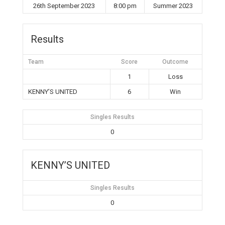
26th September 2023
8:00 pm
Summer 2023
Results
Team
Score
Outcome
1
Loss
KENNY’S UNITED
6
Win
Singles Results
0
KENNY’S UNITED
Singles Results
0