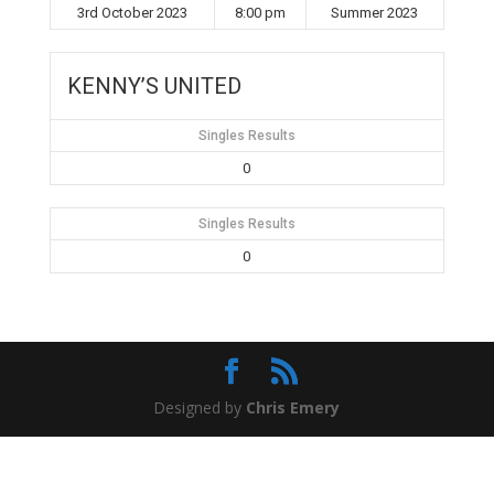
3rd October 2023
8:00 pm
Summer 2023
KENNY’S UNITED
Singles Results
0
Singles Results
0
Designed by
Chris Emery