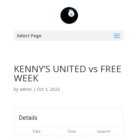
Select Page
KENNY’S UNITED vs FREE
WEEK
by
admin
|
Oct 3, 2023
Details
Date
Time
Season