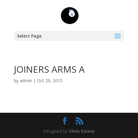
Select Page
JOINERS ARMS A
by
admin
|
Oct 29, 2015
Designed by
Chris Emery