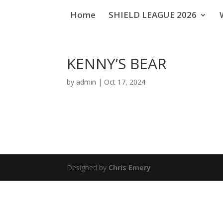
Home
SHIELD LEAGUE 2026
KENNY’S BEAR
by
admin
|
Oct 17, 2024
Designed by
Chris Emery