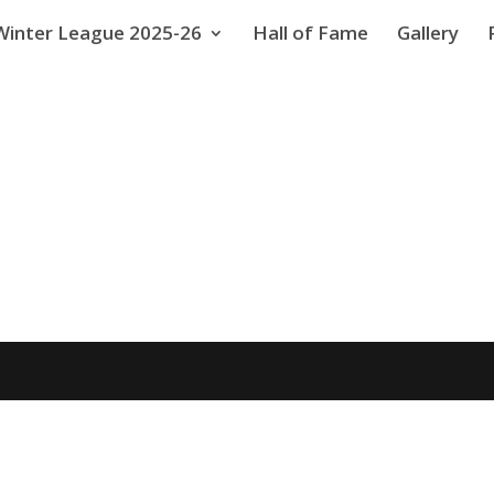
Winter League 2025-26
Hall of Fame
Gallery