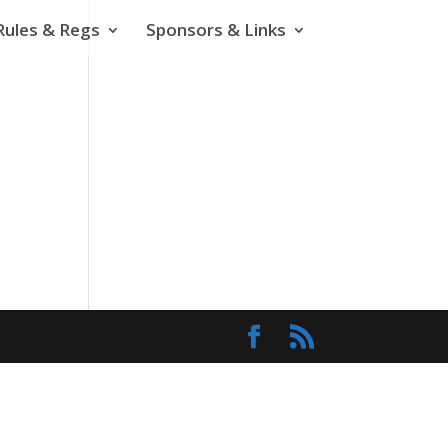
Rules & Regs
Sponsors & Links