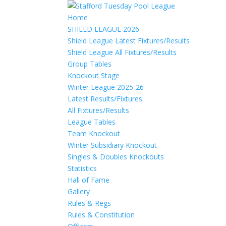
Home
SHIELD LEAGUE 2026
Shield League Latest Fixtures/Results
Shield League All Fixtures/Results
Group Tables
Knockout Stage
Winter League 2025-26
Latest Results/Fixtures
All Fixtures/Results
League Tables
Team Knockout
Winter Subsidiary Knockout
Singles & Doubles Knockouts
Statistics
Hall of Fame
Gallery
Rules & Regs
Rules & Constitution