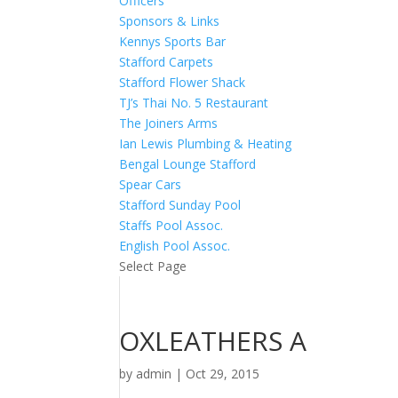
Officers
Sponsors & Links
Kennys Sports Bar
Stafford Carpets
Stafford Flower Shack
TJ’s Thai No. 5 Restaurant
The Joiners Arms
Ian Lewis Plumbing & Heating
Bengal Lounge Stafford
Spear Cars
Stafford Sunday Pool
Staffs Pool Assoc.
English Pool Assoc.
Select Page
OXLEATHERS A
by
admin
|
Oct 29, 2015