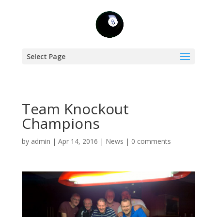
Select Page
Team Knockout
Champions
by
admin
|
Apr 14, 2016
|
News
|
0 comments