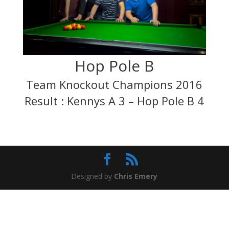
Hop Pole B
Team Knockout Champions 2016
Result : Kennys A 3 – Hop Pole B 4
Designed by
Chris Emery