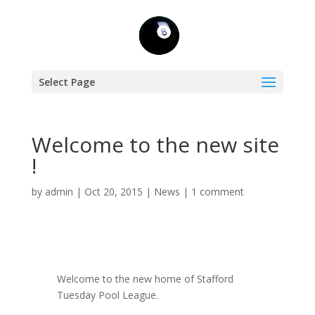
Select Page
Welcome to the new site
!
by
admin
|
Oct 20, 2015
|
News
|
1 comment
Welcome to the new home of Stafford
Tuesday Pool League.