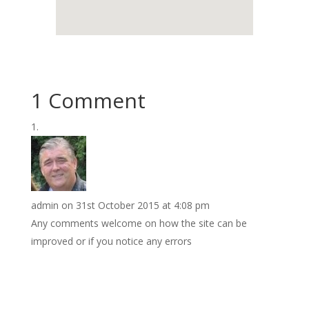
1 Comment
admin
on 31st October 2015 at 4:08 pm
Any comments welcome on how the site can be
improved or if you notice any errors