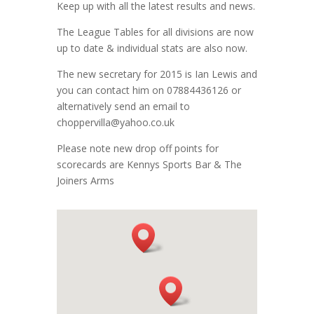
Keep up with all the latest results and news.
The League Tables for all divisions are now
up to date & individual stats are also now.
The new secretary for 2015 is Ian Lewis and
you can contact him on 07884436126 or
alternatively send an email to
choppervilla@yahoo.co.uk
Please note new drop off points for
scorecards are Kennys Sports Bar & The
Joiners Arms